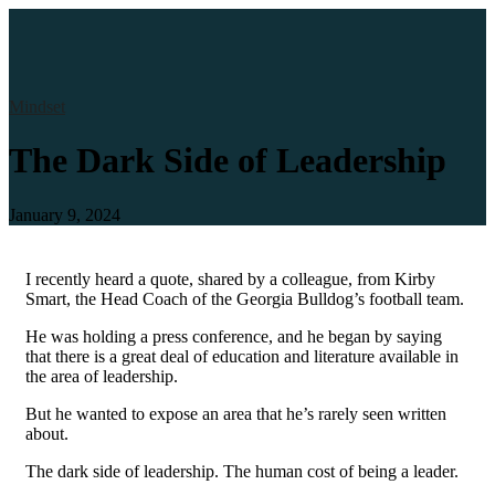
Mindset
The Dark Side of Leadership
January 9, 2024
I recently heard a quote, shared by a colleague, from Kirby
Smart, the Head Coach of the Georgia Bulldog’s football team.
He was holding a press conference, and he began by saying
that there is a great deal of education and literature available in
the area of leadership.
But he wanted to expose an area that he’s rarely seen written
about.
The dark side of leadership. The human cost of being a leader.