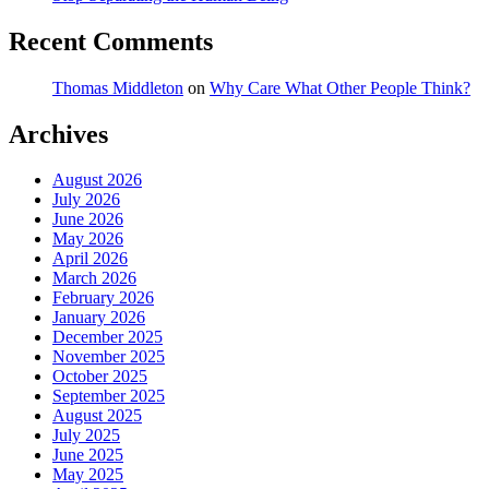
Recent Comments
Thomas Middleton
on
Why Care What Other People Think?
Archives
August 2026
July 2026
June 2026
May 2026
April 2026
March 2026
February 2026
January 2026
December 2025
November 2025
October 2025
September 2025
August 2025
July 2025
June 2025
May 2025