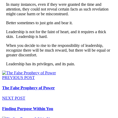
In many instances, even if they were granted the time and
attention, they could not reveal certain facts as such revelation
might cause harm or be misconstrued.
Better sometimes to just grin and bear it.
Leadership is not for the faint of heart, and it requires a thick
skin. Leadership is hard.
When you decide to rise to the responsibility of leadership,
recognize there will be much reward, but there will be equal or
greater discomfort.
Leadership has its privileges, and its pain.
PREVIOUS POST
The False Prophecy of Power
NEXT POST
Finding Purpose Within You