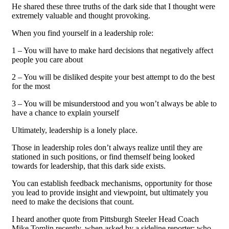
He shared these three truths of the dark side that I thought were
extremely valuable and thought provoking.
When you find yourself in a leadership role:
1 – You will have to make hard decisions that negatively affect
people you care about
2 – You will be disliked despite your best attempt to do the best
for the most
3 – You will be misunderstood and you won’t always be able to
have a chance to explain yourself
Ultimately, leadership is a lonely place.
Those in leadership roles don’t always realize until they are
stationed in such positions, or find themself being looked
towards for leadership, that this dark side exists.
You can establish feedback mechanisms, opportunity for those
you lead to provide insight and viewpoint, but ultimately you
need to make the decisions that count.
I heard another quote from Pittsburgh Steeler Head Coach
Mike Tomlin recently, when asked by a sideline reporter; who