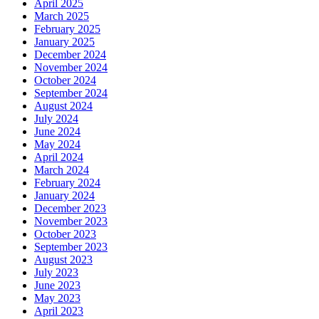
April 2025
March 2025
February 2025
January 2025
December 2024
November 2024
October 2024
September 2024
August 2024
July 2024
June 2024
May 2024
April 2024
March 2024
February 2024
January 2024
December 2023
November 2023
October 2023
September 2023
August 2023
July 2023
June 2023
May 2023
April 2023