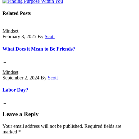
Related Posts
Mindset
February 3, 2025
By
Scott
What Does it Mean to Be Friends?
...
Mindset
September 2, 2024
By
Scott
Labor Day?
...
Leave a Reply
Your email address will not be published.
Required fields are
marked
*