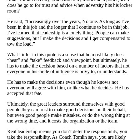
does he go to for trust and advice when adversity hits his locker
room?
He said, “Increasingly over the years, No one. As long as I’ve
been in this job and the longer that I continue to be in this job,
I’ve learned that leadership is a lonely thing. People can make
suggestions, but I make the decisions and I get compensated to
tow the load.”
What I infer in this quote is a sense that he most likely does
“hear” and “take” feedback and viewpoint, but ultimately, he
has to make the decision based on a number of factors that not
everyone in his circle of influence is privy to, or understands.
He has to make the decisions even though he knows not
everyone will agree with him, or like what he decides. He has
accepted that fate.
Ultimately, the great leaders surround themselves with good
people they can trust to make good decisions on their behalf,
but even good people make mistakes, or do the wrong thing at
the wrong time, and it costs the organization or the team.
Real leadership means you don’t defer the responsibility, you
take the responsibility. As Coach Tomlin says, you are likely