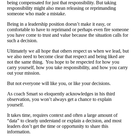
being compensated for just that responsibility. But taking
responsibility might also mean releasing or reprimanding
someone who made a mistake.
Being in a leadership position doesn’t make it easy, or
comfortable to have to reprimand or perhaps even fire someone
you have come to trust and value because the situation calls for
such a decision.
Ultimately we all hope that others respect us when we lead, but
we also need to become clear that respect and being liked are
not the same thing. You hope to be respected for how you
carry yourself, how you take responsibility, and how you carry
out your mission.
But not everyone will like you, or like your decisions.
As coach Smart so eloquently acknowledges in his third
observation, you won’t always get a chance to explain
yourself.
It takes time, requires context and often a large amount of
“data” to clearly understand or explain a decision, and most
leaders don’t get the time or opportunity to share this
information.