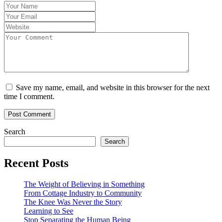
Save my name, email, and website in this browser for the next
time I comment.
Search
Search
Recent Posts
The Weight of Believing in Something
From Cottage Industry to Community
The Knee Was Never the Story
Learning to See
Stop Separating the Human Being