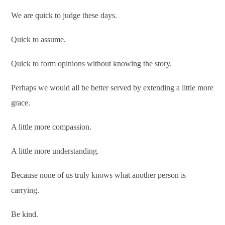
We are quick to judge these days.
Quick to assume.
Quick to form opinions without knowing the story.
Perhaps we would all be better served by extending a little more
grace.
A little more compassion.
A little more understanding.
Because none of us truly knows what another person is
carrying.
Be kind.