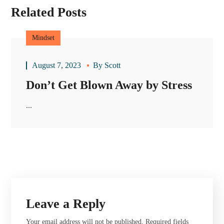
Related Posts
Mindset
August 7, 2023
By
Scott
Don’t Get Blown Away by Stress
...
Leave a Reply
Your email address will not be published.
Required fields