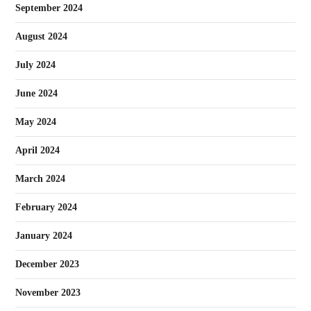
September 2024
August 2024
July 2024
June 2024
May 2024
April 2024
March 2024
February 2024
January 2024
December 2023
November 2023