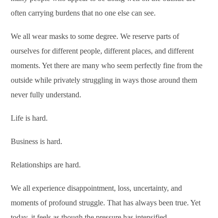
often carrying burdens that no one else can see.
We all wear masks to some degree. We reserve parts of
ourselves for different people, different places, and different
moments. Yet there are many who seem perfectly fine from the
outside while privately struggling in ways those around them
never fully understand.
Life is hard.
Business is hard.
Relationships are hard.
We all experience disappointment, loss, uncertainty, and
moments of profound struggle. That has always been true. Yet
today, it feels as though the pressure has intensified.