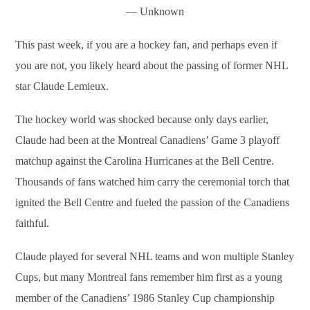
― Unknown
This past week, if you are a hockey fan, and perhaps even if
you are not, you likely heard about the passing of former NHL
star Claude Lemieux.
The hockey world was shocked because only days earlier,
Claude had been at the Montreal Canadiens’ Game 3 playoff
matchup against the Carolina Hurricanes at the Bell Centre.
Thousands of fans watched him carry the ceremonial torch that
ignited the Bell Centre and fueled the passion of the Canadiens
faithful.
Claude played for several NHL teams and won multiple Stanley
Cups, but many Montreal fans remember him first as a young
member of the Canadiens’ 1986 Stanley Cup championship