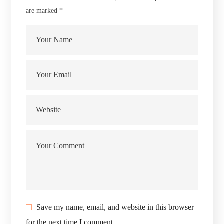
are marked
*
Save my name, email, and website in this browser
for the next time I comment.