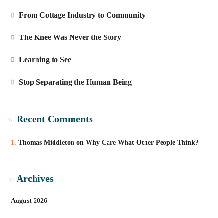
From Cottage Industry to Community
The Knee Was Never the Story
Learning to See
Stop Separating the Human Being
Recent Comments
Thomas Middleton
on
Why Care What Other People Think?
Archives
August 2026