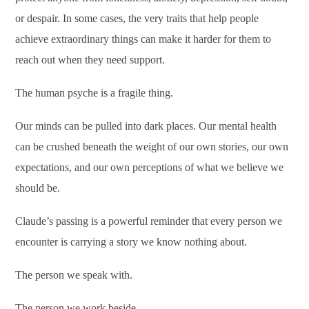
or despair. In some cases, the very traits that help people
achieve extraordinary things can make it harder for them to
reach out when they need support.
The human psyche is a fragile thing.
Our minds can be pulled into dark places. Our mental health
can be crushed beneath the weight of our own stories, our own
expectations, and our own perceptions of what we believe we
should be.
Claude’s passing is a powerful reminder that every person we
encounter is carrying a story we know nothing about.
The person we speak with.
The person we work beside.