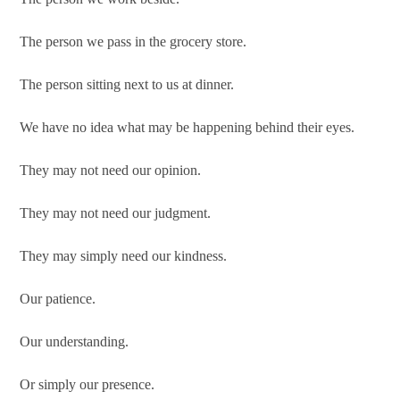
The person we pass in the grocery store.
The person sitting next to us at dinner.
We have no idea what may be happening behind their eyes.
They may not need our opinion.
They may not need our judgment.
They may simply need our kindness.
Our patience.
Our understanding.
Or simply our presence.