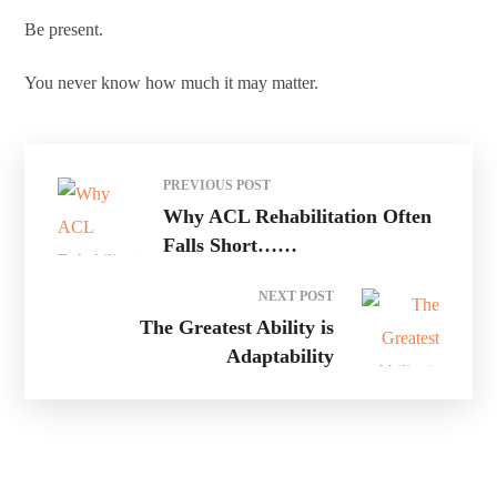
Be present.
You never know how much it may matter.
PREVIOUS POST
Why ACL Rehabilitation Often
Falls Short……
NEXT POST
The Greatest Ability is
Adaptability