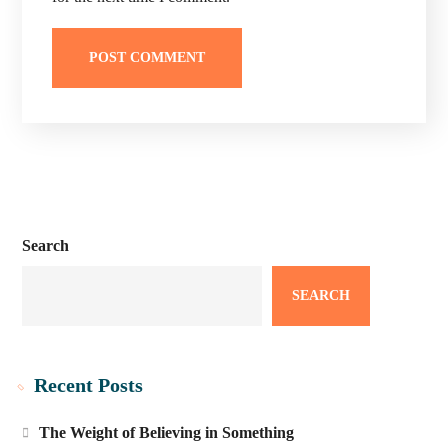
Search
SEARCH
Recent Posts
The Weight of Believing in Something