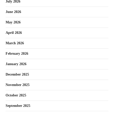
July 2026
June 2026
May 2026
April 2026
March 2026
February 2026
January 2026
December 2025
November 2025
October 2025
September 2025