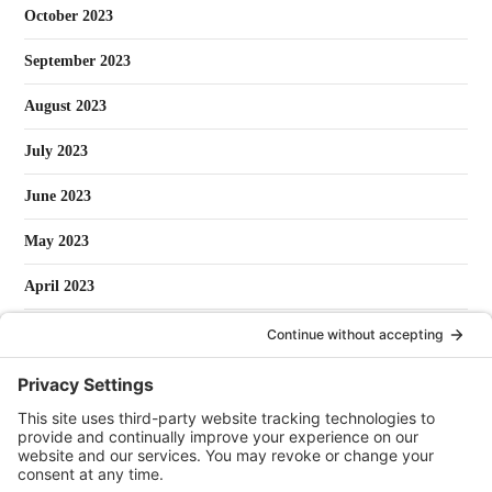
October 2023
September 2023
August 2023
July 2023
June 2023
May 2023
April 2023
March 2023
February 2023
January 2023
May 2022