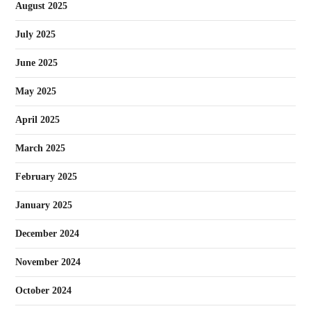
August 2025
July 2025
June 2025
May 2025
April 2025
March 2025
February 2025
January 2025
December 2024
November 2024
October 2024