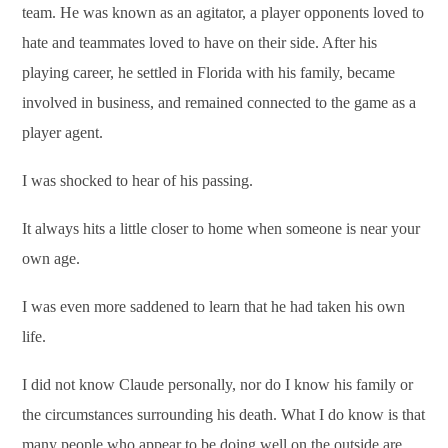
team. He was known as an agitator, a player opponents loved to
hate and teammates loved to have on their side. After his
playing career, he settled in Florida with his family, became
involved in business, and remained connected to the game as a
player agent.
I was shocked to hear of his passing.
It always hits a little closer to home when someone is near your
own age.
I was even more saddened to learn that he had taken his own
life.
I did not know Claude personally, nor do I know his family or
the circumstances surrounding his death. What I do know is that
many people who appear to be doing well on the outside are