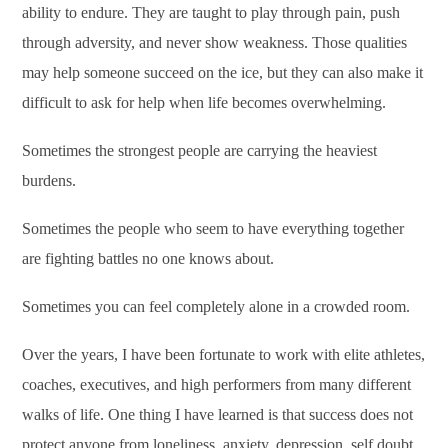
ability to endure. They are taught to play through pain, push
through adversity, and never show weakness. Those qualities
may help someone succeed on the ice, but they can also make it
difficult to ask for help when life becomes overwhelming.
Sometimes the strongest people are carrying the heaviest
burdens.
Sometimes the people who seem to have everything together
are fighting battles no one knows about.
Sometimes you can feel completely alone in a crowded room.
Over the years, I have been fortunate to work with elite athletes,
coaches, executives, and high performers from many different
walks of life. One thing I have learned is that success does not
protect anyone from loneliness, anxiety, depression, self doubt,