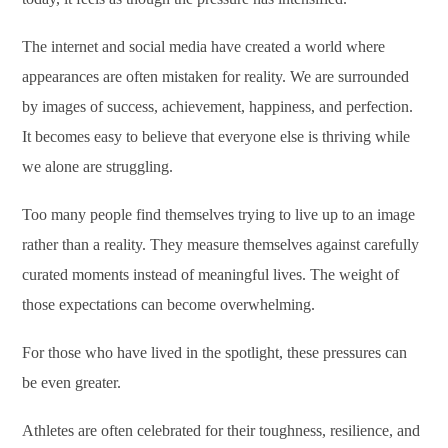
The internet and social media have created a world where
appearances are often mistaken for reality. We are surrounded
by images of success, achievement, happiness, and perfection.
It becomes easy to believe that everyone else is thriving while
we alone are struggling.
Too many people find themselves trying to live up to an image
rather than a reality. They measure themselves against carefully
curated moments instead of meaningful lives. The weight of
those expectations can become overwhelming.
For those who have lived in the spotlight, these pressures can
be even greater.
Athletes are often celebrated for their toughness, resilience, and