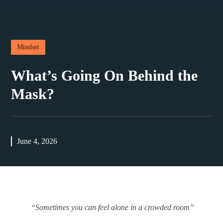
Mindset
What’s Going On Behind the
Mask?
June 4, 2026
“Sometimes you can feel alone in a crowded room”