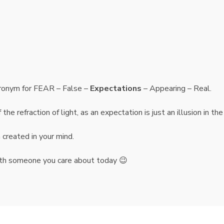
cronym for FEAR – False –
Expectations
– Appearing – Real.
he refraction of light, as an expectation is just an illusion in the
n created in your mind.
 with someone you care about today 😉