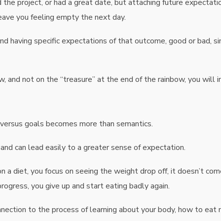
 the project, or had a great date, but attaching future expectati
eave you feeling empty the next day.
nd having specific expectations of that outcome, good or bad, s
w, and not on the “treasure” at the end of the rainbow, you will in
ns versus goals becomes more than semantics.
 and can lead easily to a greater sense of expectation.
 a diet, you focus on seeing the weight drop off, it doesn’t com
ogress, you give up and start eating badly again.
onnection to the process of learning about your body, how to eat 