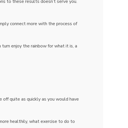
ons to these results doesn’t serve you.
imply connect more with the process of
 turn enjoy the rainbow for what it is, a
e off quite as quickly as you would have
more healthily, what exercise to do to