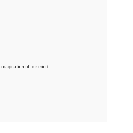
 imagination of our mind.