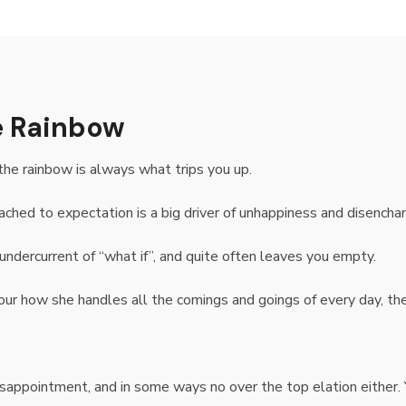
he Rainbow
the rainbow is always what trips you up.
ached to expectation is a big driver of unhappiness and disencha
undercurrent of “what if”, and quite often leaves you empty.
our how she handles all the comings and goings of every day, the c
isappointment, and in some ways no over the top elation either. 