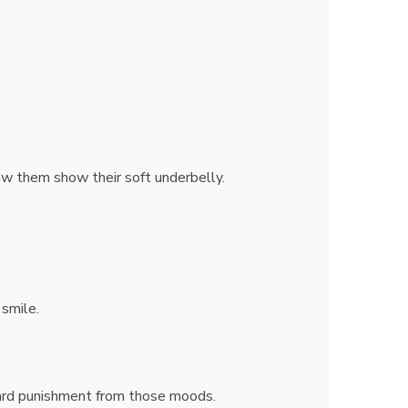
saw them show their soft underbelly.
 smile.
ard punishment from those moods.