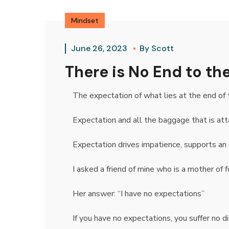
Mindset
June 26, 2023
By
Scott
There is No End to t
The expectation of what lies at the end of 
Expectation and all the baggage that is att
Expectation drives impatience, supports an 
I asked a friend of mine who is a mother of f
Her answer: “I have no expectations”
If you have no expectations, you suffer no d