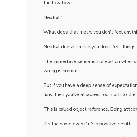
the low-low’s.
Neutral?
What does that mean, you don’t feel anythi
Neutral doesn’t mean you don’t feel things,
The immediate sensation of elation when 
wrong is normal.
But if you have a deep sense of expectation
funk, then you’ve attached too much to the
This is called object reference. Being attac
It’s the same even if it’s a positive result.