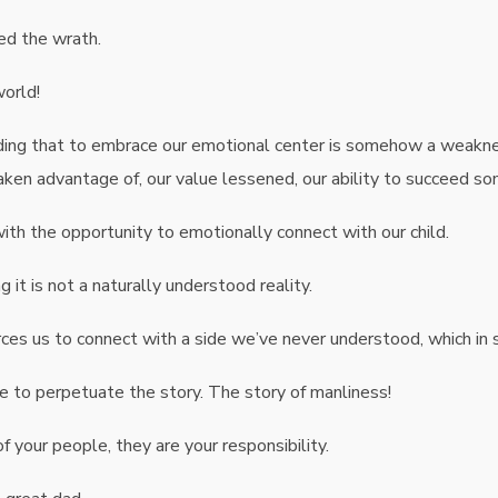
ed the wrath.
world!
nding that to embrace our emotional center is somehow a weakne
taken advantage of, our value lessened, our ability to succeed s
h the opportunity to emotionally connect with our child.
it is not a naturally understood reality.
forces us to connect with a side we’ve never understood, which i
ce to perpetuate the story. The story of manliness!
of your people, they are your responsibility.