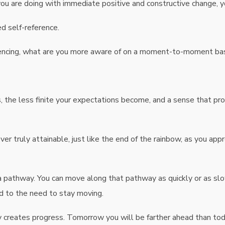
you are doing with immediate positive and constructive change, 
d self-reference.
iencing, what are you more aware of on a moment-to-moment ba
 the less finite your expectations become, and a sense that pro
ever truly attainable, just like the end of the rainbow, as you app
a pathway. You can move along that pathway as quickly or as slo
d to the need to stay moving.
creates progress. Tomorrow you will be farther ahead than today, 