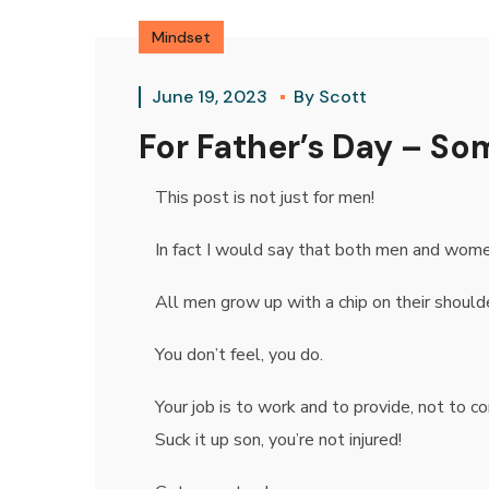
Mindset
June 19, 2023
By
Scott
For Father’s Day – S
This post is not just for men!
In fact I would say that both men and women
All men grow up with a chip on their shoulder
You don’t feel, you do.
Your job is to work and to provide, not to co
Suck it up son, you’re not injured!