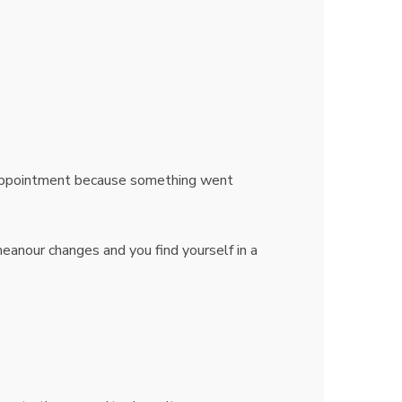
sappointment because something went
eanour changes and you find yourself in a