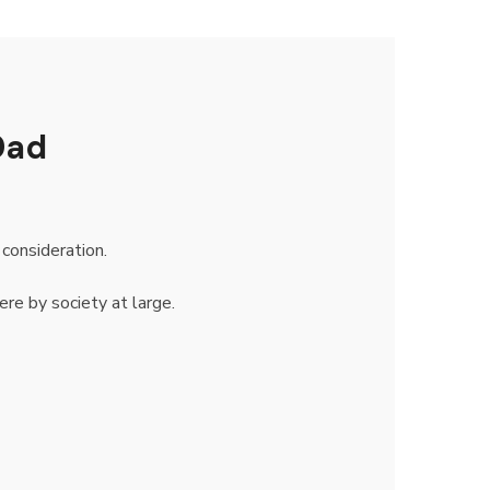
Dad
consideration.
ere by society at large.