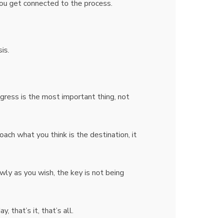
you get connected to the process.
sis.
gress is the most important thing, not
roach what you think is the destination, it
wly as you wish, the key is not being
that’s it, that’s all.