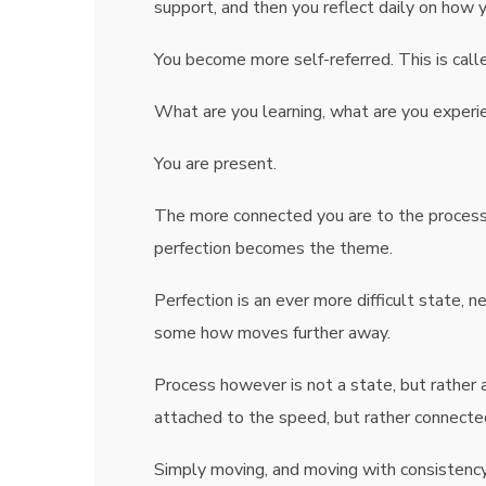
support, and then you reflect daily on how 
You become more self-referred. This is calle
What are you learning, what are you exper
You are present.
The more connected you are to the process,
perfection becomes the theme.
Perfection is an ever more difficult state, n
some how moves further away.
Process however is not a state, but rather 
attached to the speed, but rather connecte
Simply moving, and moving with consistency 