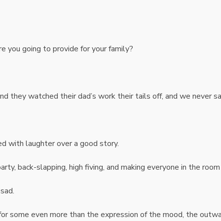
re you going to provide for your family?
and they watched their dad’s work their tails off, and we never 
ed with laughter over a good story.
rty, back-slapping, high fiving, and making everyone in the room
sad.
for some even more than the expression of the mood, the outw