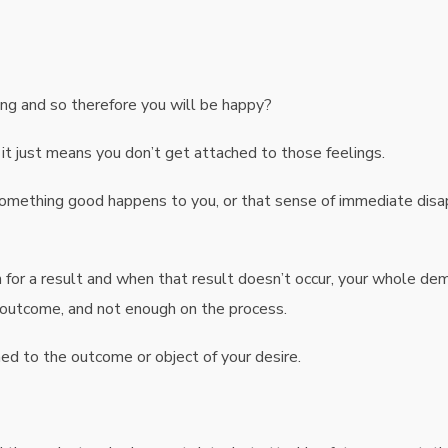
ng and so therefore you will be happy?
 it just means you don’t get attached to those feelings.
something good happens to you, or that sense of immediate di
 for a result and when that result doesn’t occur, your whole dem
 outcome, and not enough on the process.
hed to the outcome or object of your desire.