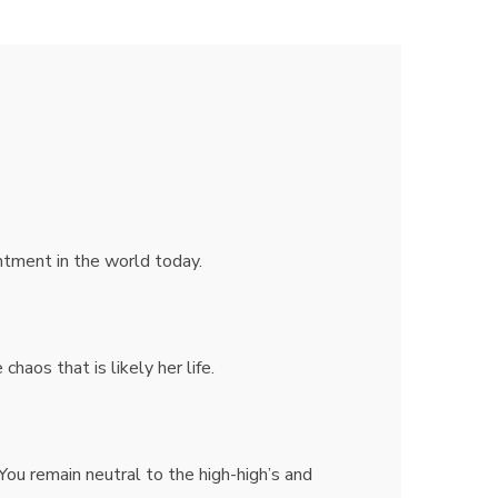
ntment in the world today.
haos that is likely her life.
You remain neutral to the high-high’s and