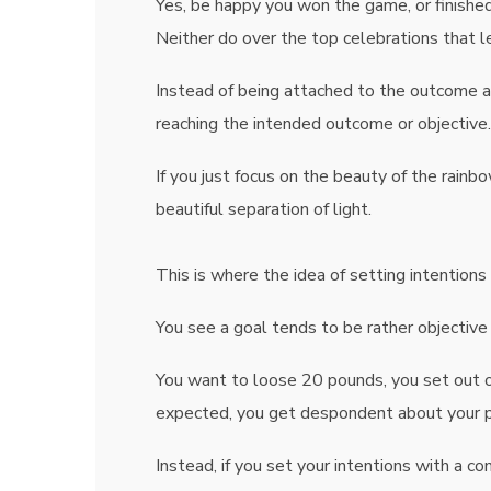
Yes, be happy you won the game, or finished
Neither do over the top celebrations that l
Instead of being attached to the outcome a
reaching the intended outcome or objective.
If you just focus on the beauty of the rainbo
beautiful separation of light.
This is where the idea of setting intentio
You see a goal tends to be rather objective
You want to loose 20 pounds, you set out on
expected, you get despondent about your pr
Instead, if you set your intentions with a c