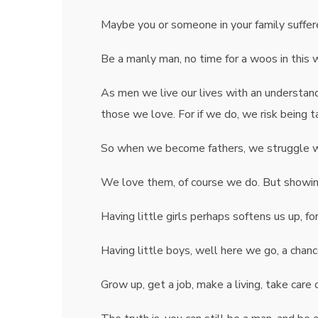
Maybe you or someone in your family suffer
Be a manly man, no time for a woos in this 
As men we live our lives with an understa
those we love. For if we do, we risk being 
So when we become fathers, we struggle wit
We love them, of course we do. But showing 
Having little girls perhaps softens us up, 
Having little boys, well here we go, a chan
Grow up, get a job, make a living, take care 