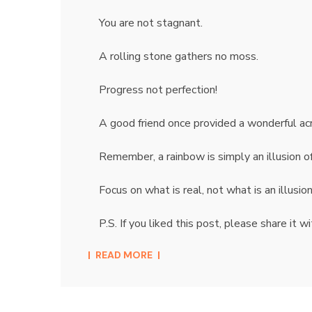
You are not stagnant.
A rolling stone gathers no moss.
Progress not perfection!
A good friend once provided a wonderful a
Remember, a rainbow is simply an illusion of t
Focus on what is real, not what is an illusio
P.S. If you liked this post, please share it
READ MORE