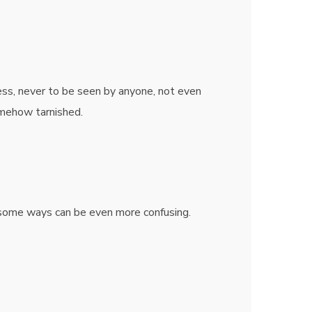
ss, never to be seen by anyone, not even
omehow tarnished.
n some ways can be even more confusing.