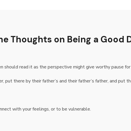
ome Thoughts on Being a Good 
 should read it as the perspective might give worthy pause for 
, put there by their father’s and their father’s father, and put th
nnect with your feelings, or to be vulnerable.