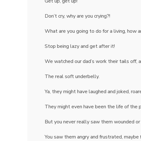
Get up, get up!
Don’t cry, why are you crying?!
What are you going to do for a living, how a
Stop being lazy and get after it!
We watched our dad’s work their tails off, 
The real soft underbelly.
Ya, they might have laughed and joked, roar
They might even have been the life of the pa
But you never really saw them wounded or 
You saw them angry and frustrated, maybe 