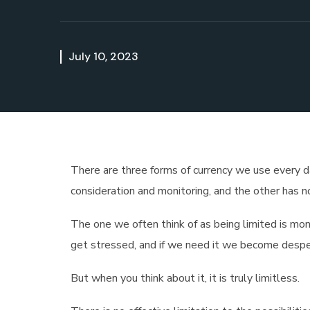
July 10, 2023
There are three forms of currency we use every day
consideration and monitoring, and the other has no
The one we often think of as being limited is mon
get stressed, and if we need it we become despe
But when you think about it, it is truly limitless.