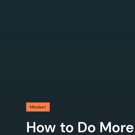
Mindset
How to Do More