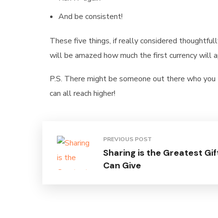
And be consistent!
These five things, if really considered thoughtfull
will be amazed how much the first currency will app
P.S. There might be someone out there who you th
can all reach higher!
PREVIOUS POST
Sharing is the Greatest Gif
Can Give