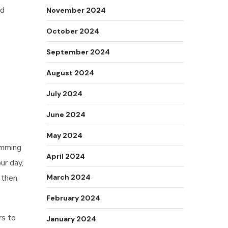
nd
November 2024
October 2024
September 2024
August 2024
July 2024
June 2024
May 2024
amming
April 2024
ur day,
, then
March 2024
February 2024
rs to
January 2024