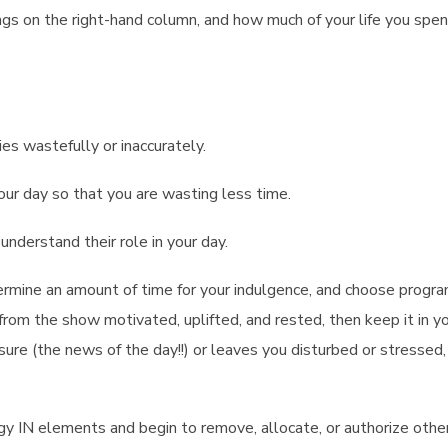
ngs on the right-hand column, and how much of your life you spe
es wastefully or inaccurately.
your day so that you are wasting less time.
understand their role in your day.
ermine an amount of time for your indulgence, and choose progr
 from the show motivated, uplifted, and rested, then keep it in yo
essure (the news of the day!!) or leaves you disturbed or stressed
gy IN elements and begin to remove, allocate, or authorize othe