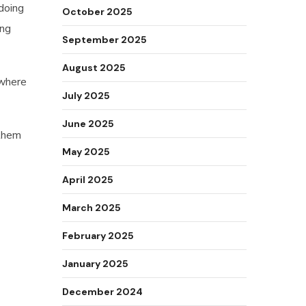
 doing
October 2025
ing
September 2025
August 2025
 where
July 2025
June 2025
 them
May 2025
April 2025
March 2025
February 2025
January 2025
December 2024