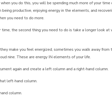
at when you do this, you will be spending much more of your time
han being productive, enjoying energy in the elements, and recover
hen you need to do more.
 time, the second thing you need to do is take a longer look at
g, they make you feel energized, sometimes you walk away from
cloud nine. These are energy IN elements of your life.
ument again and create a left column and a right-hand column.
hat left-hand column.
hand column.