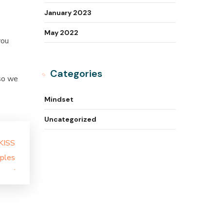
January 2023
May 2022
you
Categories
 so we
Mindset
Uncategorized