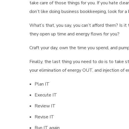
take care of those things for you. If you hate cle
don’t like doing business bookkeeping, look for a
What’s that, you say, you can’t afford them? Is it 
they open up time and energy flows for you?
Craft your day, own the time you spend, and pump i
Finally, the last thing you need to do is to take
your elimination of energy OUT, and injection of e
Plan IT
Execute IT
Review IT
Revise IT
Run IT again