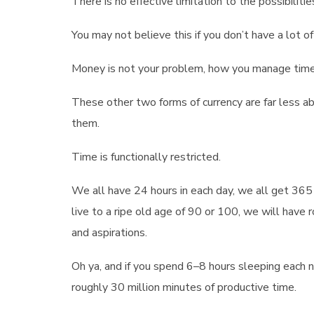
There is no effective limitation to the possibili
You may not believe this if you don’t have a lot of i
Money is not your problem, how you manage time 
These other two forms of currency are far less 
them.
Time is functionally restricted.
We all have 24 hours in each day, we all get 365 
live to a ripe old age of 90 or 100, we will have 
and aspirations.
Oh ya, and if you spend 6–8 hours sleeping each 
roughly 30 million minutes of productive time.