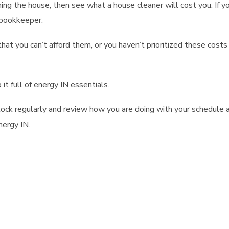
aning the house, then see what a house cleaner will cost you. If y
 bookkeeper.
that you can’t afford them, or you haven’t prioritized these costs
t full of energy IN essentials.
 stock regularly and review how you are doing with your schedule 
nergy IN.