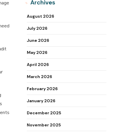
Archives
anage
August 2026
 need
July 2026
June 2026
udit
May 2026
April 2026
ur
March 2026
February 2026
g
January 2026
ts
ments
December 2025
November 2025