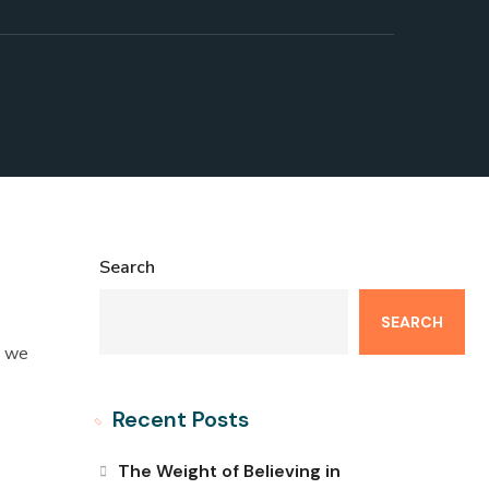
Search
SEARCH
t we
Recent Posts
The Weight of Believing in