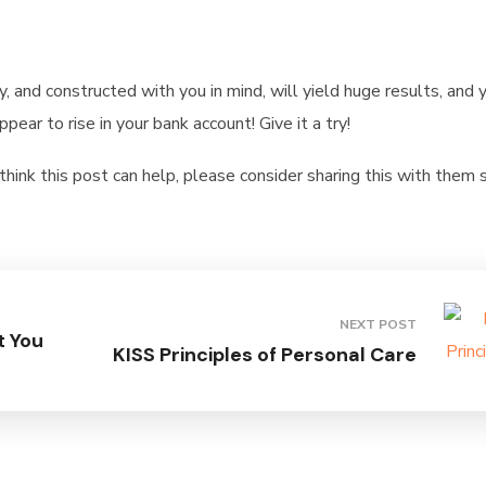
y, and constructed with you in mind, will yield huge results, and 
ear to rise in your bank account! Give it a try!
ink this post can help, please consider sharing this with them
NEXT POST
t You
KISS Principles of Personal Care