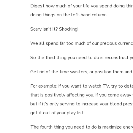
Digest how much of your life you spend doing thi
doing things on the left-hand column.
Scary isn’t it? Shocking!
We all spend far too much of our precious currenci
So the third thing you need to do is reconstruct 
Get rid of the time wasters, or position them and 
For example; if you want to watch TV, try to det
that is positively affecting you. If you come away
but if it’s only serving to increase your blood pr
get it out of your play list.
The fourth thing you need to do is maximize ener