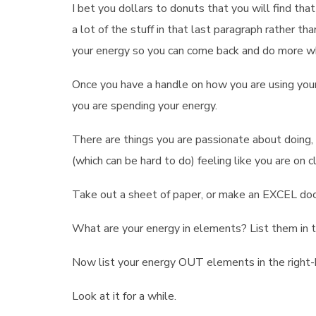
I bet you dollars to donuts that you will find th
a lot of the stuff in that last paragraph rather t
your energy so you can come back and do more w
Once you have a handle on how you are using your
you are spending your energy.
There are things you are passionate about doin
(which can be hard to do) feeling like you are on 
Take out a sheet of paper, or make an EXCEL doc
What are your energy in elements? List them in t
Now list your energy OUT elements in the right-
Look at it for a while.