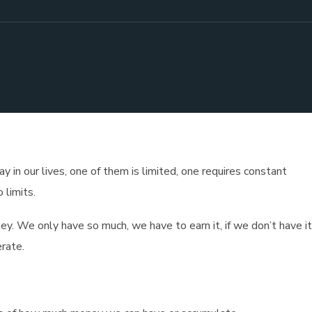
 in our lives, one of them is limited, one requires constant
 limits.
ey. We only have so much, we have to earn it, if we don’t have i
rate.