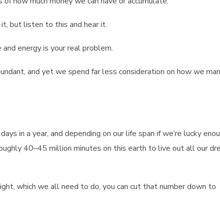
ties of how much money we can have or accumulate.
t, but listen to this and hear it.
and energy is your real problem.
abundant, and yet we spend far less consideration on how we ma
days in a year, and depending on our life span if we’re lucky eno
roughly 40–45 million minutes on this earth to live out all our d
night, which we all need to do, you can cut that number down to