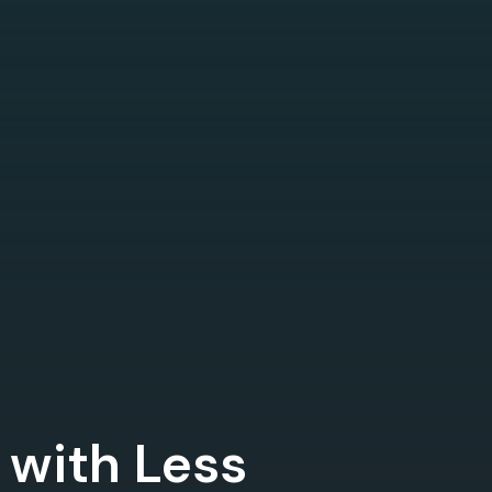
 with Less