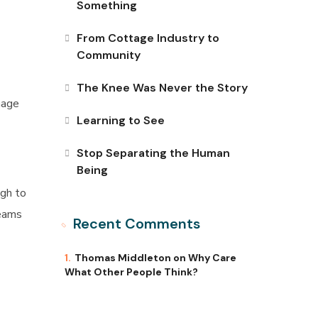
Something
From Cottage Industry to
Community
The Knee Was Never the Story
nage
Learning to See
Stop Separating the Human
Being
ugh to
reams
Recent Comments
Thomas Middleton
on
Why Care
What Other People Think?