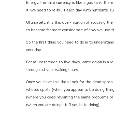
Energy, the third currency, is like a gas tank, th
it, we need to re-fill it each day with nutrients, 
Ultimately, it is this over-fixation of acquiring t
to become far more considerate of how we use th
So the first thing you need to do is to understa
your day.
For at least three to five days, write down in a lo
through all your waking hours.
Once you have this data, look for the dead spots 
wheels spots (when you appear to be doing things,
(where you keep revisiting the same problems or 
(when you are doing stuff you hate doing).