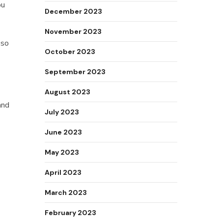
ou
December 2023
November 2023
 so
October 2023
September 2023
August 2023
and
July 2023
June 2023
May 2023
April 2023
March 2023
February 2023