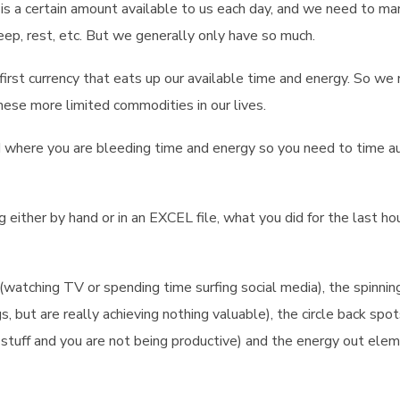
ere is a certain amount available to us each day, and we need to m
sleep, rest, etc. But we generally only have so much.
he first currency that eats up our available time and energy. So we
ese more limited commodities in our lives.
nd where you are bleeding time and energy so you need to time a
g either by hand or in an EXCEL file, what you did for the last ho
(watching TV or spending time surfing social media), the spinnin
 but are really achieving nothing valuable), the circle back spo
stuff and you are not being productive) and the energy out ele