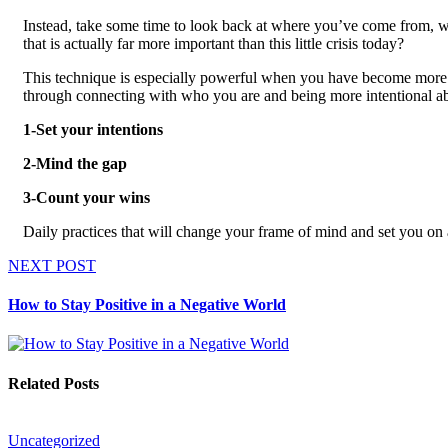
Instead, take some time to look back at where you’ve come from, 
that is actually far more important than this little crisis today?
This technique is especially powerful when you have become more c
through connecting with who you are and being more intentional abo
1-Set your intentions
2-Mind the gap
3-Count your wins
Daily practices that will change your frame of mind and set you on 
NEXT POST
How to Stay Positive in a Negative World
Related Posts
Uncategorized