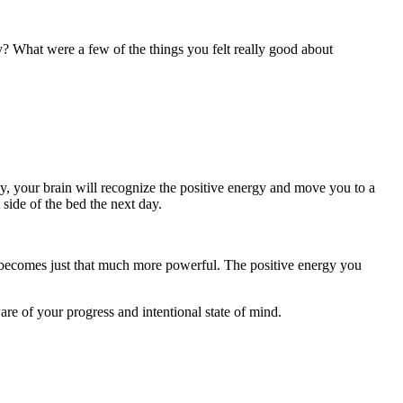
? What were a few of the things you felt really good about
day, your brain will recognize the positive energy and move you to a
side of the bed the next day.
his becomes just that much more powerful. The positive energy you
are of your progress and intentional state of mind.