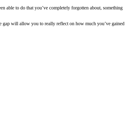
n able to do that you’ve completely forgotten about, something
e gap will allow you to really reflect on how much you’ve gained