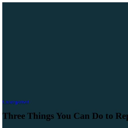
Uncategorized
Three Things You Can Do to R