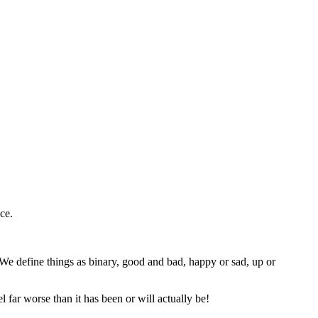
nce.
 We define things as binary, good and bad, happy or sad, up or
 far worse than it has been or will actually be!