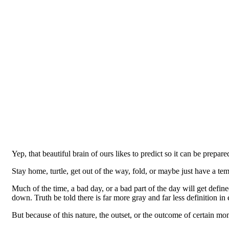
Yep, that beautiful brain of ours likes to predict so it can be prepared
Stay home, turtle, get out of the way, fold, or maybe just have a t
Much of the time, a bad day, or a bad part of the day will get defi
down. Truth be told there is far more gray and far less definition i
But because of this nature, the outset, or the outcome of certain mom