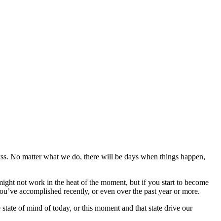
abyss. No matter what we do, there will be days when things happen,
might not work in the heat of the moment, but if you start to become
u’ve accomplished recently, or even over the past year or more.
 state of mind of today, or this moment and that state drive our