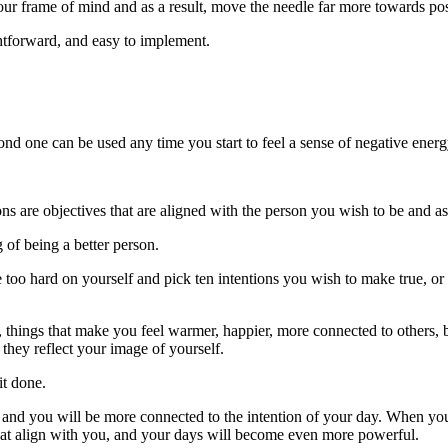
our frame of mind and as a result, move the needle far more towards pos
ightforward, and easy to implement.
ond one can be used any time you start to feel a sense of negative energ
ns are objectives that are aligned with the person you wish to be and as s
 of being a better person.
e too hard on yourself and pick ten intentions you wish to make true, or
 things that make you feel warmer, happier, more connected to others, b
, they reflect your image of yourself.
it done.
ay, and you will be more connected to the intention of your day. When y
that align with you, and your days will become even more powerful.