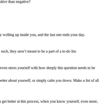
itive than negative?
y welling up inside you, and the last one ends your day.
uch, they aren’t meant to be a part of a to-do list.
 even stress yourself with how deeply this question needs to be
etter about yourself, or simply calm you down. Make a list of all
ou get better at this process, when you know yourself, even more,