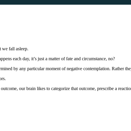
we fall asleep.
ens each day, it’s just a matter of fate and circumstance, no?
termined by any particular moment of negative contemplation. Rather th
ors.
 outcome, our brain likes to categorize that outcome, prescribe a reactio