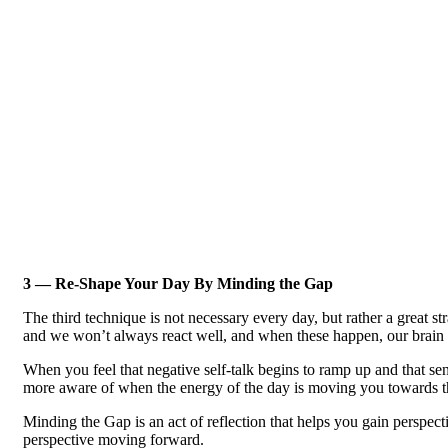
3 — Re-Shape Your Day By Minding the Gap
The third technique is not necessary every day, but rather a great 
and we won’t always react well, and when these happen, our brain 
When you feel that negative self-talk begins to ramp up and that se
more aware of when the energy of the day is moving you towards th
Minding the Gap is an act of reflection that helps you gain perspect
perspective moving forward.