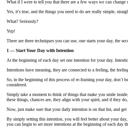
What if I were to tell you that there are a few ways we can change 
Yes, it’s true, and the things you need to do are really simple, stra
What? Seriously?
Yep!
There are three techniques you can use, one starts your day, the sec
1 — Start Your Day with Intention
At the beginning of each day set one intention for your day. Intentio
Intentions have meaning, they are connected to a feeling, the feeling
So, in the beginning of this process of re-framing your day, don’t b
considered.
Simply take a moment to think of things that make you smile inside,
these things, chances are, they align with your spirit, and if they do
Now, just make sure that your daily intention is on that list, and get 
By simply setting this intention, you will feel better about your d
you can begin to set more intentions at the beginning of each day 