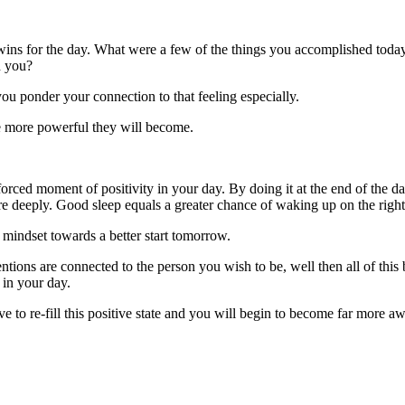
wins for the day. What were a few of the things you accomplished today
h you?
u ponder your connection to that feeling especially.
he more powerful they will become.
 forced moment of positivity in your day. By doing it at the end of the 
e deeply. Good sleep equals a greater chance of waking up on the right 
 mindset towards a better start tomorrow.
tentions are connected to the person you wish to be, well then all of t
 in your day.
to re-fill this positive state and you will begin to become far more aw