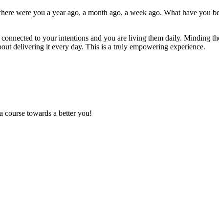
where were you a year ago, a month ago, a week ago. What have you bee
onnected to your intentions and you are living them daily. Minding th
ut delivering it every day. This is a truly empowering experience.
a course towards a better you!