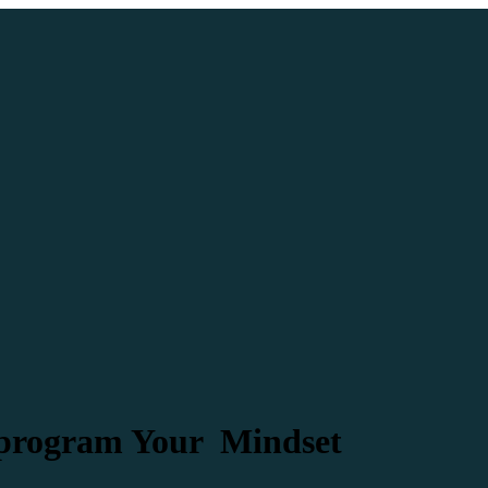
eprogram Your Mindset