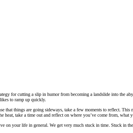
strategy for cutting a slip in humor from becoming a landslide into the 
likes to ramp up quickly.
nse that things are going sideways, take a few moments to reflect. This 
e heat, take a time out and reflect on where you’ve come from, what yo
ive on your life in general. We get very much stuck in time. Stuck in the