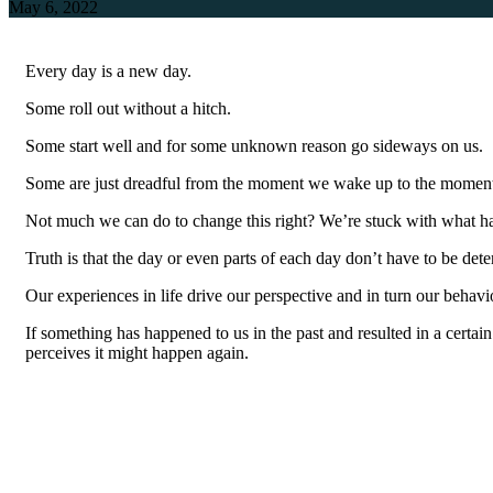
May 6, 2022
Every day is a new day.
Some roll out without a hitch.
Some start well and for some unknown reason go sideways on us.
Some are just dreadful from the moment we wake up to the moment 
Not much we can do to change this right? We’re stuck with what happ
Truth is that the day or even parts of each day don’t have to be de
Our experiences in life drive our perspective and in turn our behavi
If something has happened to us in the past and resulted in a certain
perceives it might happen again.