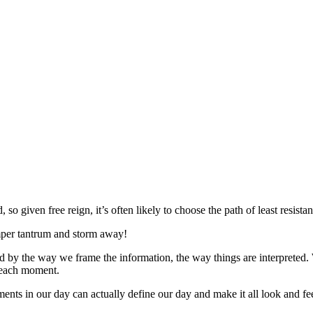
, so given free reign, it’s often likely to choose the path of least resista
emper tantrum and storm away!
ned by the way we frame the information, the way things are interpreted.
n each moment.
ents in our day can actually define our day and make it all look and feel