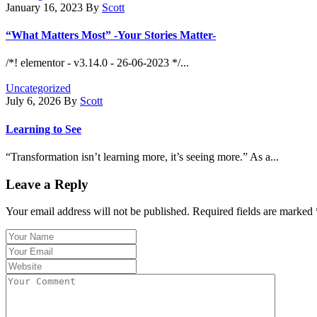
January 16, 2023
By
Scott
“What Matters Most” -Your Stories Matter-
/*! elementor - v3.14.0 - 26-06-2023 */...
Uncategorized
July 6, 2026
By
Scott
Learning to See
“Transformation isn’t learning more, it’s seeing more.” As a...
Leave a Reply
Your email address will not be published.
Required fields are marked