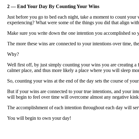
2 — End Your Day By Counting Your Wins
Just before you go to bed each night, take a moment to count your 
experiencing? What were some of the things you did that align wit
Make sure you write down the one intention you accomplished so yo
The more these wins are connected to your intentions over time, t
Why?
Well first off, by just simply counting your wins you are creating a
calmer place, and thus more likely a place where you will sleep mor
So, counting your wins at the end of the day sets the course of your
But if your wins are connected to your true intentions, and your in
will begin to feel over time will overcome almost any negative kink
The accomplishment of each intention throughout each day will serve 
You will begin to own your day!