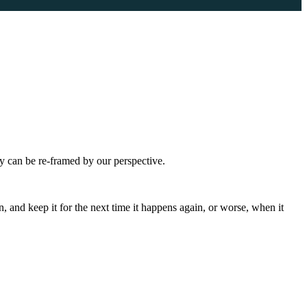
ey can be re-framed by our perspective.
n, and keep it for the next time it happens again, or worse, when it