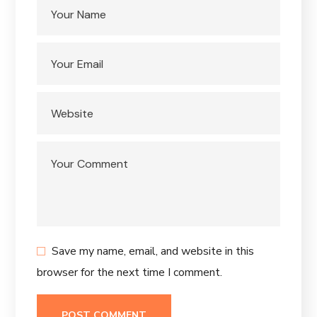
Save my name, email, and website in this
browser for the next time I comment.