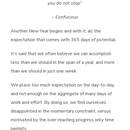
you do not stop
”
– Confucious
Another New Year begins and with it, all the
expectation that comes with 365 days of potential.
It’s said that we often believe we can accomplish
less than we should in the span of a year, and more
than we should in just one week.
We place too much expectation on the day-to-day,
and not enough on the aggregate of many days of
work and effort. By doing so, we find ourselves
disappointed in the momentary constraint, versus
motivated by the over-reaching progress only time
permits.