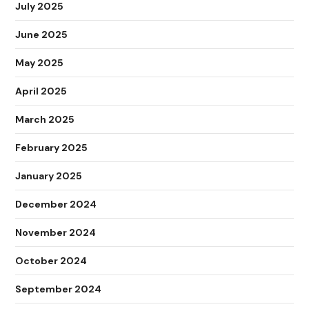
July 2025
June 2025
May 2025
April 2025
March 2025
February 2025
January 2025
December 2024
November 2024
October 2024
September 2024