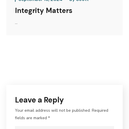
Integrity Matters
...
Leave a Reply
Your email address will not be published.
Required
fields are marked
*