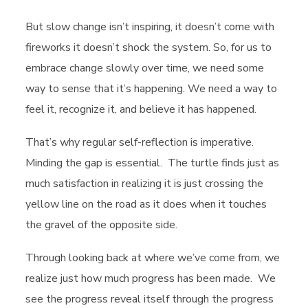
But slow change isn’t inspiring, it doesn’t come with
fireworks it doesn’t shock the system. So, for us to
embrace change slowly over time, we need some
way to sense that it’s happening. We need a way to
feel it, recognize it, and believe it has happened.
That’s why regular self-reflection is imperative.
Minding the gap is essential. The turtle finds just as
much satisfaction in realizing it is just crossing the
yellow line on the road as it does when it touches
the gravel of the opposite side.
Through looking back at where we’ve come from, we
realize just how much progress has been made. We
see the progress reveal itself through the progress