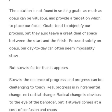
The solution is not found in setting goals, as much as
goals can be valuable, and provide a target on which
to place our focus. Goals tend to objectify our
process, but they also leave a great deal of space
between the start and the finish. Focused solely on
goals, our day-to-day can often seem impossibly
slow.
But slow is faster than it appears.
Slow is the essence of progress, and progress can be
challenging to touch. Real progress is in incremental
change, not radical change. Radical change is obvious
to the eye of the beholder, but it always comes at a
cost of confusion and chaos.