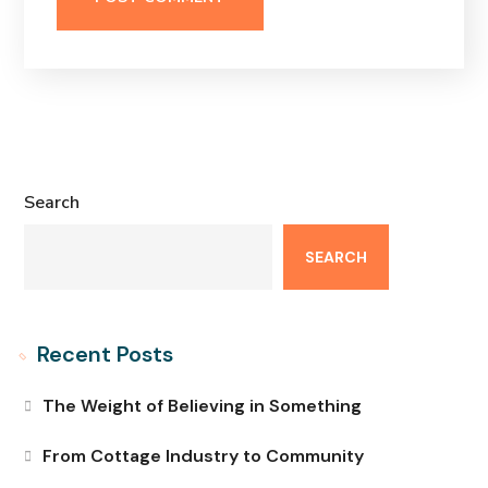
Search
SEARCH
Recent Posts
The Weight of Believing in Something
From Cottage Industry to Community