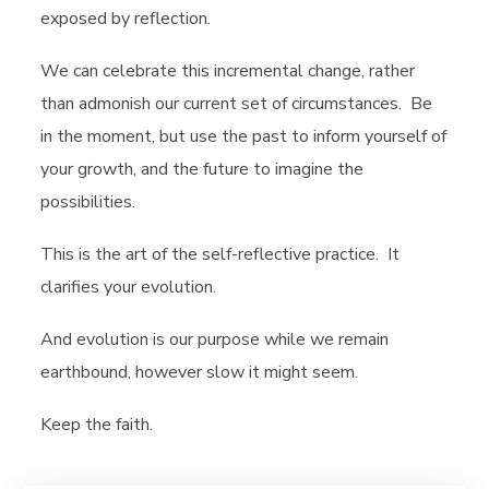
exposed by reflection.
We can celebrate this incremental change, rather
than admonish our current set of circumstances. Be
in the moment, but use the past to inform yourself of
your growth, and the future to imagine the
possibilities.
This is the art of the self-reflective practice. It
clarifies your evolution.
And evolution is our purpose while we remain
earthbound, however slow it might seem.
Keep the faith.