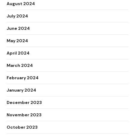
August 2024
July 2024
June 2024
May 2024
April 2024
March 2024
February 2024
January 2024
December 2023
November 2023
October 2023