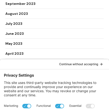
September 2023
August 2023
July 2023
June 2023
May 2023
April 2023
March 2023
February 2023
January 2023
May 2022