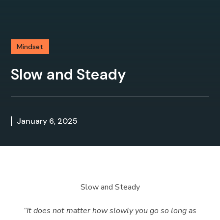
Mindset
Slow and Steady
January 6, 2025
Slow and Steady
“
It does not matter how slowly you go so long as