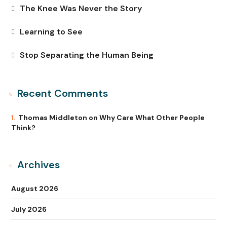
The Knee Was Never the Story
Learning to See
Stop Separating the Human Being
Recent Comments
Thomas Middleton
on
Why Care What Other People
Think?
Archives
August 2026
July 2026