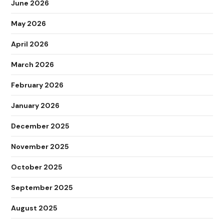
June 2026
May 2026
April 2026
March 2026
February 2026
January 2026
December 2025
November 2025
October 2025
September 2025
August 2025