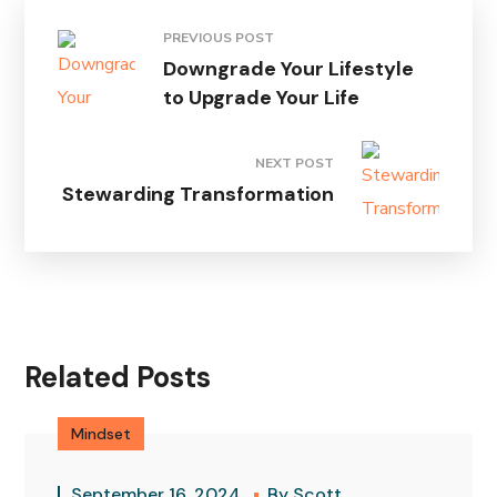
PREVIOUS POST
Downgrade Your Lifestyle
to Upgrade Your Life
NEXT POST
Stewarding Transformation
Related Posts
Mindset
September 16, 2024
By
Scott