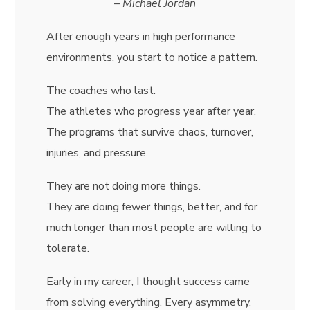
–
Michael Jordan
After enough years in high performance
environments, you start to notice a pattern.
The coaches who last.
The athletes who progress year after year.
The programs that survive chaos, turnover,
injuries, and pressure.
They are not doing more things.
They are doing fewer things, better, and for
much longer than most people are willing to
tolerate.
Early in my career, I thought success came
from solving everything. Every asymmetry.