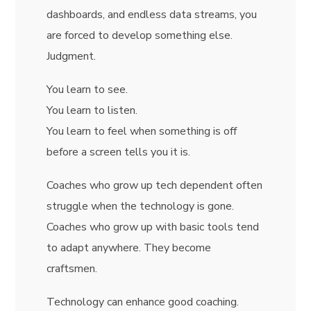
dashboards, and endless data streams, you
are forced to develop something else.
Judgment.
You learn to see.
You learn to listen.
You learn to feel when something is off
before a screen tells you it is.
Coaches who grow up tech dependent often
struggle when the technology is gone.
Coaches who grow up with basic tools tend
to adapt anywhere. They become
craftsmen.
Technology can enhance good coaching.