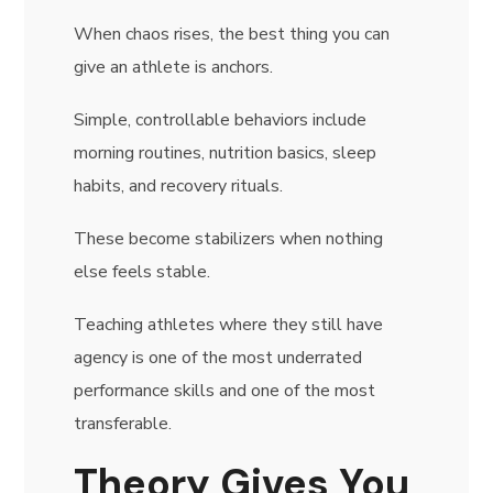
When chaos rises, the best thing you can
give an athlete is anchors.
Simple, controllable behaviors include
morning routines, nutrition basics, sleep
habits, and recovery rituals.
These become stabilizers when nothing
else feels stable.
Teaching athletes where they still have
agency is one of the most underrated
performance skills and one of the most
transferable.
Theory Gives You