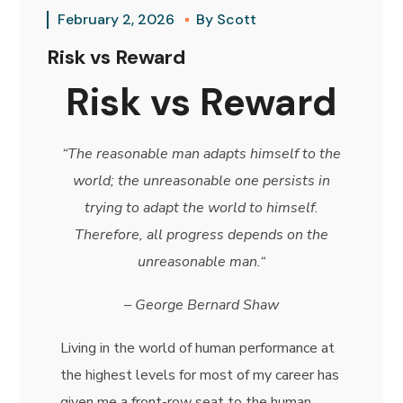
February 2, 2026
By
Scott
Risk vs Reward
Risk vs Reward
“The reasonable man adapts himself to the
world; the unreasonable one persists in
trying to adapt the world to himself.
Therefore, all progress depends on the
unreasonable man.
“
–
George Bernard Shaw
Living in the world of human performance at
the highest levels for most of my career has
given me a front-row seat to the human