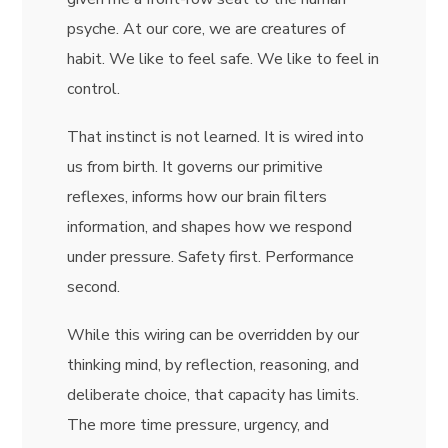
psyche. At our core, we are creatures of
habit. We like to feel safe. We like to feel in
control.
That instinct is not learned. It is wired into
us from birth. It governs our primitive
reflexes, informs how our brain filters
information, and shapes how we respond
under pressure. Safety first. Performance
second.
While this wiring can be overridden by our
thinking mind, by reflection, reasoning, and
deliberate choice, that capacity has limits.
The more time pressure, urgency, and