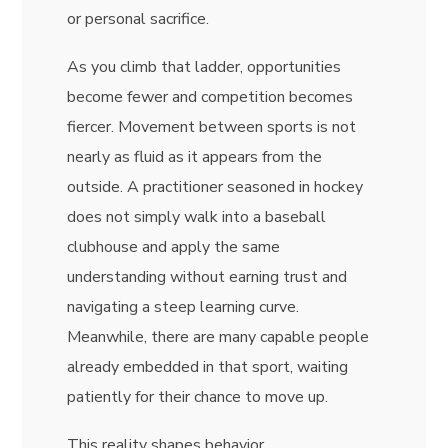
or personal sacrifice.
As you climb that ladder, opportunities
become fewer and competition becomes
fiercer. Movement between sports is not
nearly as fluid as it appears from the
outside. A practitioner seasoned in hockey
does not simply walk into a baseball
clubhouse and apply the same
understanding without earning trust and
navigating a steep learning curve.
Meanwhile, there are many capable people
already embedded in that sport, waiting
patiently for their chance to move up.
This reality shapes behavior.