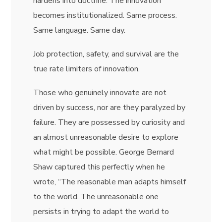
hardens into doctrine. The innovation
becomes institutionalized. Same process.
Same language. Same day.
Job protection, safety, and survival are the
true rate limiters of innovation.
Those who genuinely innovate are not
driven by success, nor are they paralyzed by
failure. They are possessed by curiosity and
an almost unreasonable desire to explore
what might be possible. George Bernard
Shaw captured this perfectly when he
wrote, “The reasonable man adapts himself
to the world. The unreasonable one
persists in trying to adapt the world to