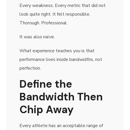
Every weakness. Every metric that did not
look quite right. It felt responsible.
Thorough. Professional.
It was also naïve.
What experience teaches you is that
performance lives inside bandwidths, not
perfection.
Define the
Bandwidth Then
Chip Away
Every athlete has an acceptable range of