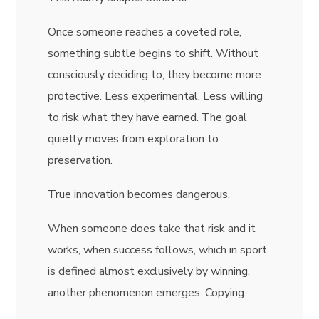
Once someone reaches a coveted role,
something subtle begins to shift. Without
consciously deciding to, they become more
protective. Less experimental. Less willing
to risk what they have earned. The goal
quietly moves from exploration to
preservation.
True innovation becomes dangerous.
When someone does take that risk and it
works, when success follows, which in sport
is defined almost exclusively by winning,
another phenomenon emerges. Copying.