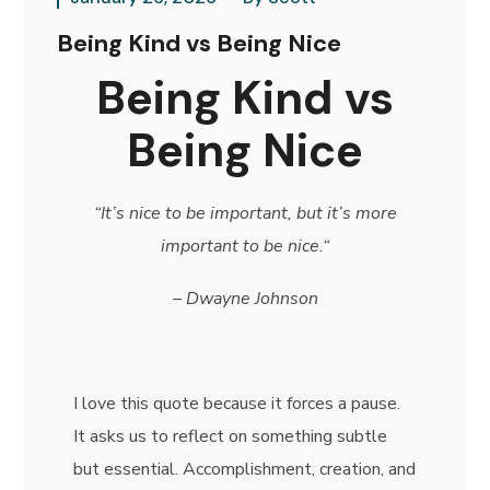
Being Kind vs Being Nice
Being Kind vs
Being Nice
“It’s nice to be important, but it’s more
important to be nice.
“
–
Dwayne Johnson
I love this quote because it forces a pause.
It asks us to reflect on something subtle
but essential. Accomplishment, creation, and