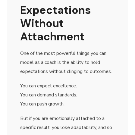
Expectations
Without
Attachment
One of the most powerful things you can
model as a coach is the ability to hold
expectations without clinging to outcomes.
You can expect excellence.
You can demand standards.
You can push growth.
But if you are emotionally attached to a
specific result, you lose adaptability, and so