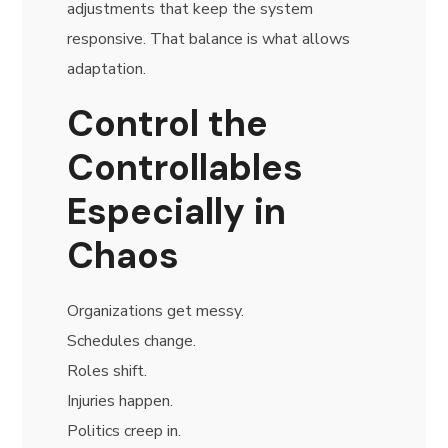
adjustments that keep the system
responsive. That balance is what allows
adaptation.
Control the
Controllables
Especially in
Chaos
Organizations get messy.
Schedules change.
Roles shift.
Injuries happen.
Politics creep in.