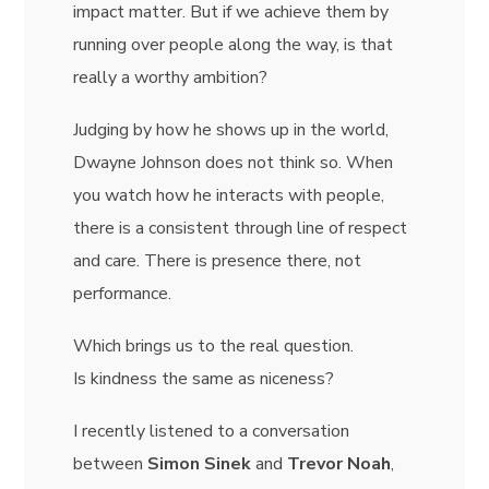
impact matter. But if we achieve them by
running over people along the way, is that
really a worthy ambition?
Judging by how he shows up in the world,
Dwayne Johnson does not think so. When
you watch how he interacts with people,
there is a consistent through line of respect
and care. There is presence there, not
performance.
Which brings us to the real question.
Is kindness the same as niceness?
I recently listened to a conversation
between
Simon Sinek
and
Trevor Noah
,