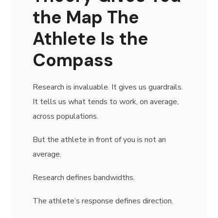
the Map The
Athlete Is the
Compass
Research is invaluable. It gives us guardrails.
It tells us what tends to work, on average,
across populations.
But the athlete in front of you is not an
average.
Research defines bandwidths.
The athlete’s response defines direction.