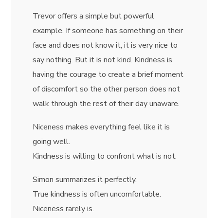
Trevor offers a simple but powerful
example. If someone has something on their
face and does not know it, it is very nice to
say nothing. But it is not kind. Kindness is
having the courage to create a brief moment
of discomfort so the other person does not
walk through the rest of their day unaware.
Niceness makes everything feel like it is
going well.
Kindness is willing to confront what is not.
Simon summarizes it perfectly.
True kindness is often uncomfortable.
Niceness rarely is.