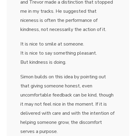
and Trevor made a distinction that stopped
me in my tracks. He suggested that
niceness is often the performance of
kindness, not necessarily the action of it.
It is nice to smile at someone.
It is nice to say something pleasant.
But kindness is doing.
Simon builds on this idea by pointing out
that giving someone honest, even
uncomfortable feedback can be kind, though
it may not feel nice in the moment. If it is
delivered with care and with the intention of
helping someone grow, the discomfort
serves a purpose.