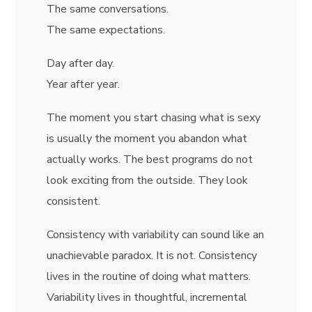
The same conversations.
The same expectations.
Day after day.
Year after year.
The moment you start chasing what is sexy
is usually the moment you abandon what
actually works. The best programs do not
look exciting from the outside. They look
consistent.
Consistency with variability can sound like an
unachievable paradox. It is not. Consistency
lives in the routine of doing what matters.
Variability lives in thoughtful, incremental