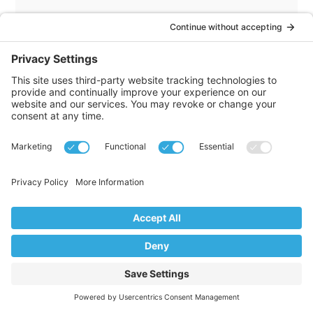
He then draws another useful distinction,
this time between generosity and kindness.
Giving someone money is generous. Giving
someone your time or energy is kind. Those
are non renewable currencies.
He uses the example of moving. A generous
person might pay for the moving truck. A
kind person shows up, packs boxes, and lifts
furniture alongside you.
Kindness is tied to personal sacrifice. You
give something of yourself because
someone else matters. And that applies
inward as well. Being kind to yourself means