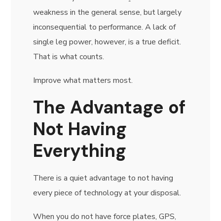
weakness in the general sense, but largely
inconsequential to performance. A lack of
single leg power, however, is a true deficit.
That is what counts.
Improve what matters most.
The Advantage of
Not Having
Everything
There is a quiet advantage to not having
every piece of technology at your disposal.
When you do not have force plates, GPS,