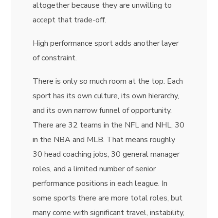
altogether because they are unwilling to
accept that trade-off.
High performance sport adds another layer
of constraint.
There is only so much room at the top. Each
sport has its own culture, its own hierarchy,
and its own narrow funnel of opportunity.
There are 32 teams in the NFL and NHL, 30
in the NBA and MLB. That means roughly
30 head coaching jobs, 30 general manager
roles, and a limited number of senior
performance positions in each league. In
some sports there are more total roles, but
many come with significant travel, instability,