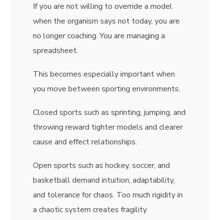
If you are not willing to override a model
when the organism says not today, you are
no longer coaching. You are managing a
spreadsheet.
This becomes especially important when
you move between sporting environments.
Closed sports such as sprinting, jumping, and
throwing reward tighter models and clearer
cause and effect relationships.
Open sports such as hockey, soccer, and
basketball demand intuition, adaptability,
and tolerance for chaos. Too much rigidity in
a chaotic system creates fragility.