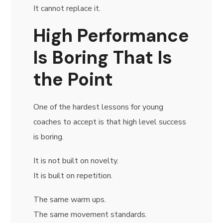
It cannot replace it.
High Performance
Is Boring That Is
the Point
One of the hardest lessons for young
coaches to accept is that high level success
is boring.
It is not built on novelty.
It is built on repetition.
The same warm ups.
The same movement standards.