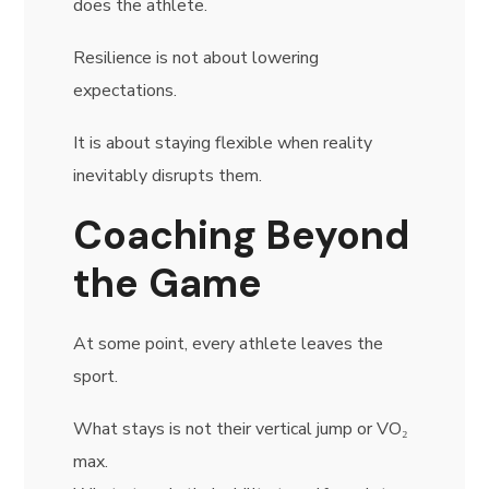
does the athlete.
Resilience is not about lowering
expectations.
It is about staying flexible when reality
inevitably disrupts them.
Coaching Beyond
the Game
At some point, every athlete leaves the
sport.
What stays is not their vertical jump or VO₂
max.