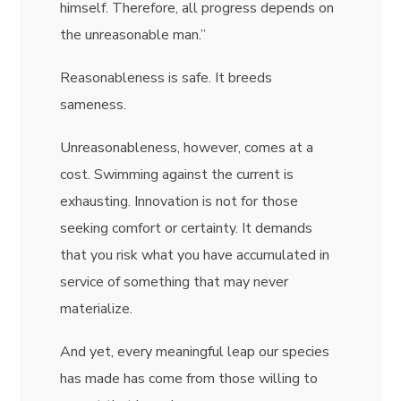
himself. Therefore, all progress depends on
the unreasonable man.”
Reasonableness is safe. It breeds
sameness.
Unreasonableness, however, comes at a
cost. Swimming against the current is
exhausting. Innovation is not for those
seeking comfort or certainty. It demands
that you risk what you have accumulated in
service of something that may never
materialize.
And yet, every meaningful leap our species
has made has come from those willing to