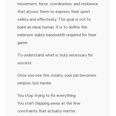
movement, force, coordination, and resilience
that allows them to express their sport
safely and effectively. The goal is not to
build an ideal human. It is to define the
minimum viable bandwidth required for their
game.
To understand what is truly necessary for
success.
Once you see this clearly, your job becomes
simpler, but harder.
You stop trying to fix everything.
You start chipping away at the few
constraints that actually matter.