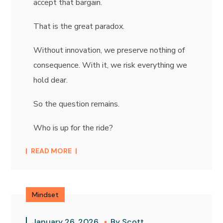
accept that bargain.
That is the great paradox.
Without innovation, we preserve nothing of
consequence. With it, we risk everything we
hold dear.
So the question remains.
Who is up for the ride?
READ MORE
Mindset
January 26, 2026
By
Scott