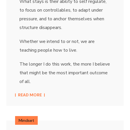
What stays is their ability to self regulate,
to focus on controllables, to adapt under
pressure, and to anchor themselves when
structure disappears.
Whether we intend to or not, we are
teaching people how to live.
The longer I do this work, the more I believe
that might be the most important outcome
of all.
READ MORE
Mindset