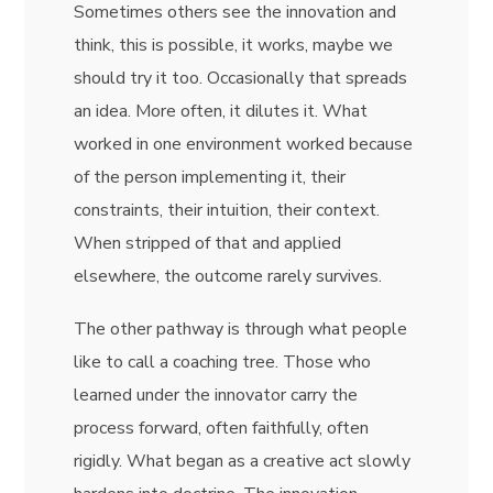
Sometimes others see the innovation and
think, this is possible, it works, maybe we
should try it too. Occasionally that spreads
an idea. More often, it dilutes it. What
worked in one environment worked because
of the person implementing it, their
constraints, their intuition, their context.
When stripped of that and applied
elsewhere, the outcome rarely survives.
The other pathway is through what people
like to call a coaching tree. Those who
learned under the innovator carry the
process forward, often faithfully, often
rigidly. What began as a creative act slowly