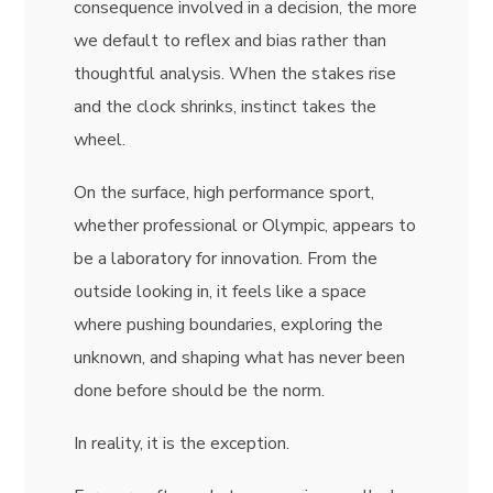
consequence involved in a decision, the more
we default to reflex and bias rather than
thoughtful analysis. When the stakes rise
and the clock shrinks, instinct takes the
wheel.
On the surface, high performance sport,
whether professional or Olympic, appears to
be a laboratory for innovation. From the
outside looking in, it feels like a space
where pushing boundaries, exploring the
unknown, and shaping what has never been
done before should be the norm.
In reality, it is the exception.