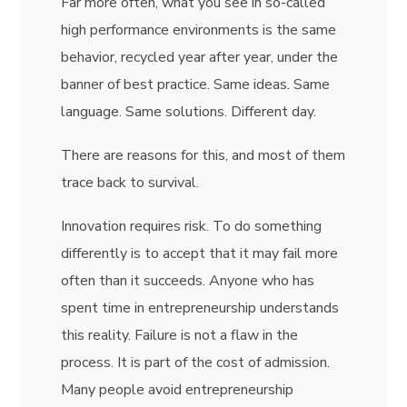
Far more often, what you see in so-called
high performance environments is the same
behavior, recycled year after year, under the
banner of best practice. Same ideas. Same
language. Same solutions. Different day.
There are reasons for this, and most of them
trace back to survival.
Innovation requires risk. To do something
differently is to accept that it may fail more
often than it succeeds. Anyone who has
spent time in entrepreneurship understands
this reality. Failure is not a flaw in the
process. It is part of the cost of admission.
Many people avoid entrepreneurship