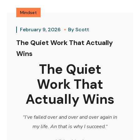
Mindset
February 9, 2026
By
Scott
The Quiet Work That Actually
Wins
The Quiet
Work That
Actually Wins
“I’ve failed over and over and over again in
my life. An that is why I succeed.
“