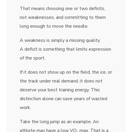
That means choosing one or two deficits,
not weaknesses, and committing to them
long enough to move the needle.
A weakness is simply a missing quality.
A deficit is something that limits expression
of the sport.
If it does not show up on the field, the ice, or
the track under real demand, it does not
deserve your best training energy. This
distinction alone can save years of wasted
work.
Take the long jump as an example. An
athlete may have a low VO₂ max. That is a